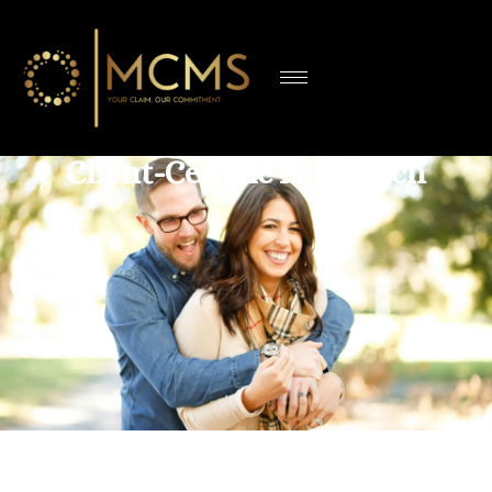
Client-Centric Approach