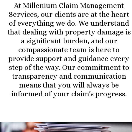
At Millenium Claim Management
Services, our clients are at the heart
of everything we do. We understand
that dealing with property damage is
a significant burden, and our
compassionate team is here to
provide support and guidance every
step of the way. Our commitment to
transparency and communication
means that you will always be
informed of your claim’s progress.