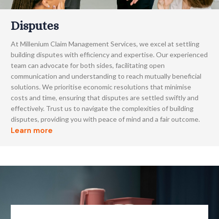
Disputes
At Millenium Claim Management Services, we excel at settling
building disputes with efficiency and expertise. Our experienced
team can advocate for both sides, facilitating open
communication and understanding to reach mutually beneficial
solutions. We prioritise economic resolutions that minimise
costs and time, ensuring that disputes are settled swiftly and
effectively. Trust us to navigate the complexities of building
disputes, providing you with peace of mind and a fair outcome.
Learn more