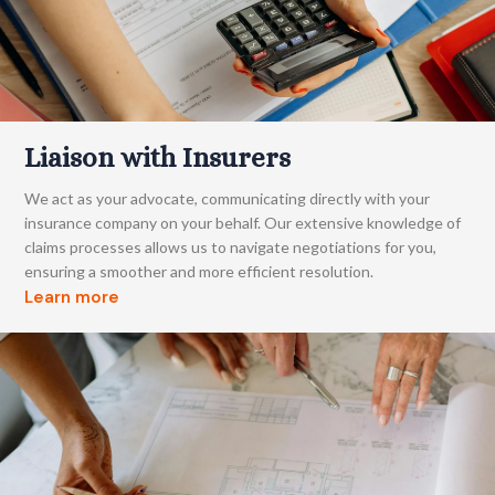
Liaison with Insurers
We act as your advocate, communicating directly with your
insurance company on your behalf. Our extensive knowledge of
claims processes allows us to navigate negotiations for you,
ensuring a smoother and more efficient resolution.
Learn more