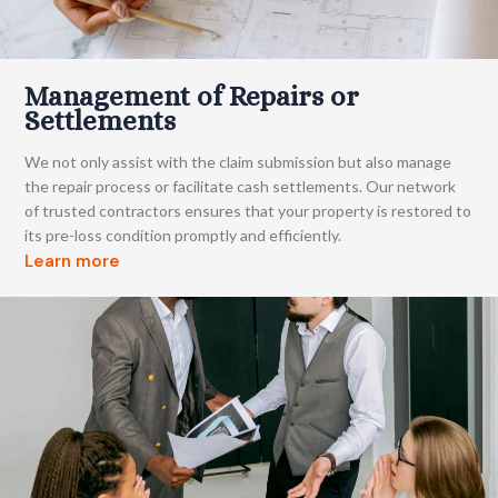
Management of Repairs or
Settlements
We not only assist with the claim submission but also manage
the repair process or facilitate cash settlements. Our network
of trusted contractors ensures that your property is restored to
its pre-loss condition promptly and efficiently.
Learn more