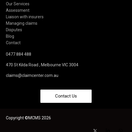
Our Services
Assessment
Liaison with insurers
Managing claims
Disputes
Blog
Contact
0477 884 488
470 St Kilda Road , Melbourne VIC 3004
claims@claimcenter.com.au
Contact Us
Copyright ©MCMS 2026