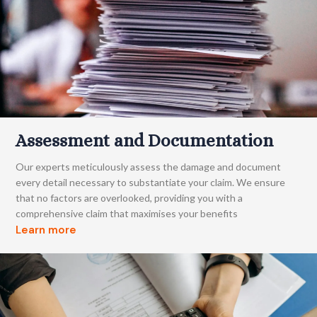
Assessment and Documentation
Our experts meticulously assess the damage and document
every detail necessary to substantiate your claim. We ensure
that no factors are overlooked, providing you with a
comprehensive claim that maximises your benefits
Learn more