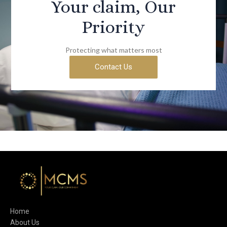
Your claim, Our
Priority
Protecting what matters most
Contact Us
Home
About Us