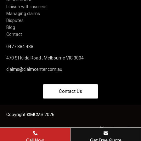
Liaison with insurers
Managing claims
Disputes
Blog
Contact
0477 884 488
470 St Kilda Road , Melbourne VIC 3004
claims@claimcenter.com.au
Contact Us
Copyright ©MCMS 2026
Call Now
Get Free Quote