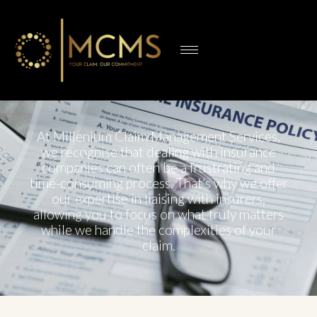
At Millenium Claim Management Services,
we recognise that dealing with insurance
companies can often be a frustrating and
time-consuming process. That’s why we offer
our expertise in liaising with insurers,
allowing you to focus on what truly matters
while we handle the complexities of your
claim.