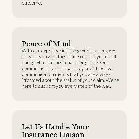
outcome.
Peace of Mind
With our expertise in liaising with insurers, we
provide you with the peace of mind you need
during what can be a challenging time. Our
commitment to transparency and effective
communication means that you are always
informed about the status of your claim. We’re
here to support you every step of the way.
Let Us Handle Your
Insurance Liaison