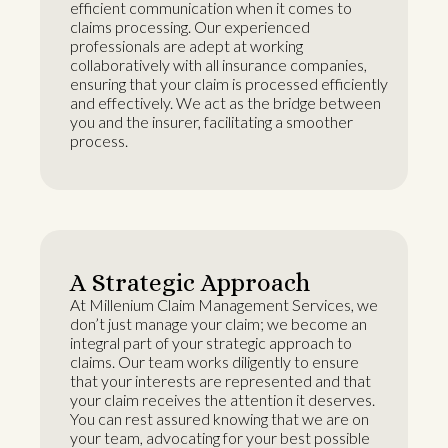
efficient communication when it comes to
claims processing. Our experienced
professionals are adept at working
collaboratively with all insurance companies,
ensuring that your claim is processed efficiently
and effectively. We act as the bridge between
you and the insurer, facilitating a smoother
process.
A Strategic Approach
At Millenium Claim Management Services, we
don’t just manage your claim; we become an
integral part of your strategic approach to
claims. Our team works diligently to ensure
that your interests are represented and that
your claim receives the attention it deserves.
You can rest assured knowing that we are on
your team, advocating for your best possible