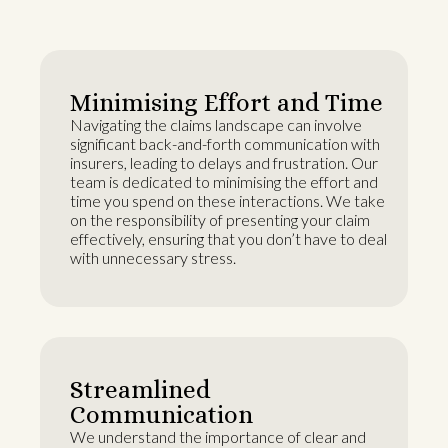
Minimising Effort and Time
Navigating the claims landscape can involve
significant back-and-forth communication with
insurers, leading to delays and frustration. Our
team is dedicated to minimising the effort and
time you spend on these interactions. We take
on the responsibility of presenting your claim
effectively, ensuring that you don’t have to deal
with unnecessary stress.
Streamlined
Communication
We understand the importance of clear and