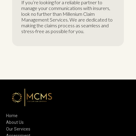
If you’re looking for a reliable partner to
manage your communications with insurers,
look no further than Millenium Claim
Management Services. We are dedicated to
making the claims process as seamless and
stress-free as possible for you.
Home
About Us
Our Services
Assessment